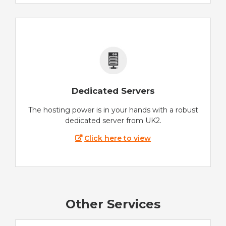
Dedicated Servers
The hosting power is in your hands with a robust
dedicated server from UK2.
Click here to view
Other Services