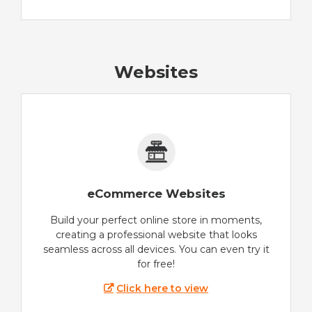
Websites
eCommerce Websites
Build your perfect online store in moments,
creating a professional website that looks
seamless across all devices. You can even try it
for free!
Click here to view