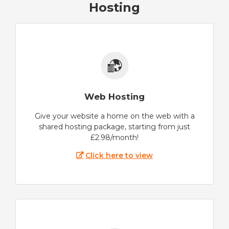
Hosting
Web Hosting
Give your website a home on the web with a
shared hosting package, starting from just
£2.98/month!
Click here to view