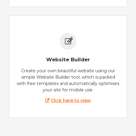
Website Builder
Create your own beautiful website using our
simple Website Builder tool, which is packed
with free templates and automatically optimises
your site for mobile use.
Click here to view