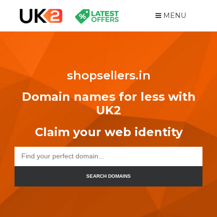
MENU
shopsellers.in
Domain names for less with
UK2
Claim your web identity
SEARCH DOMAINS