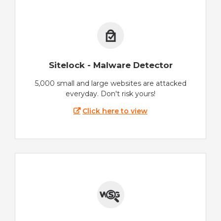
Sitelock - Malware Detector
5,000 small and large websites are attacked
everyday. Don't risk yours!
Click here to view