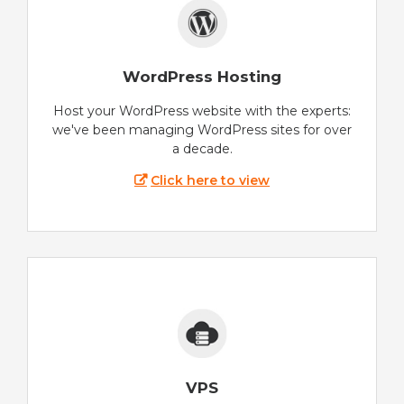
WordPress Hosting
Host your WordPress website with the experts:
we've been managing WordPress sites for over
a decade.
Click here to view
VPS