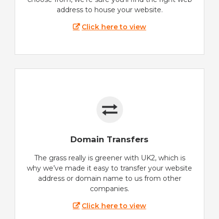
address to house your website.
Click here to view
Domain Transfers
The grass really is greener with UK2, which is
why we’ve made it easy to transfer your website
address or domain name to us from other
companies.
Click here to view