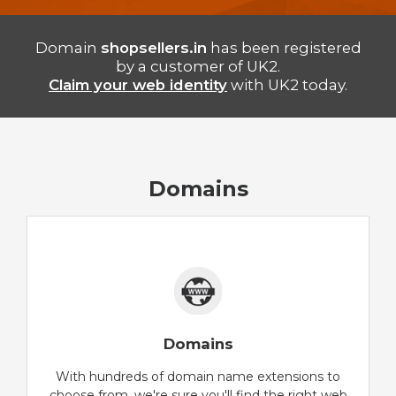
Domain
shopsellers.in
has been registered
by a customer of UK2.
Claim your web identity
with UK2 today.
Domains
Domains
With hundreds of domain name extensions to
choose from, we're sure you'll find the right web