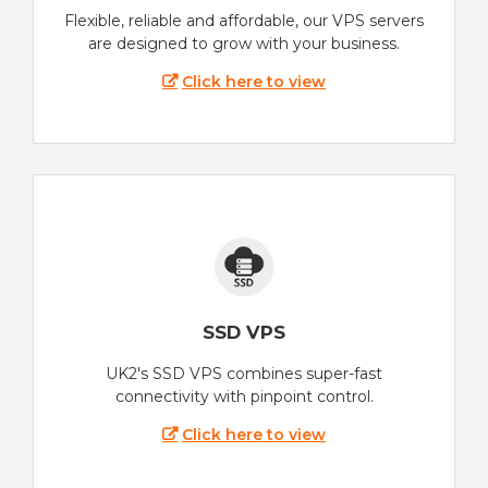
Flexible, reliable and affordable, our VPS servers
are designed to grow with your business.
Click here to view
SSD VPS
UK2's SSD VPS combines super-fast
connectivity with pinpoint control.
Click here to view